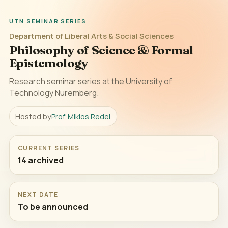
UTN SEMINAR SERIES
Department of Liberal Arts & Social Sciences
Philosophy of Science & Formal
Epistemology
Research seminar series at the University of
Technology Nuremberg.
Hosted by
Prof. Miklos Redei
CURRENT SERIES
14 archived
NEXT DATE
To be announced