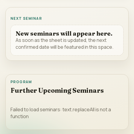
NEXT SEMINAR
New seminars will appear here.
As soon as the sheet is updated, the next
confirmed date will be featured in this space.
PROGRAM
Further Upcoming Seminars
Failed to load seminars: text.replaceAll is not a
function